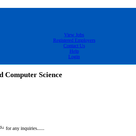
View Jobs
Registered Employers
Contact Us
Help
Login
nd Computer Science
for any inquiries......