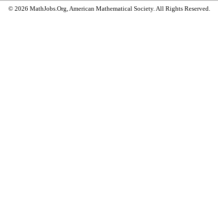
© 2026 MathJobs.Org, American Mathematical Society. All Rights Reserved.