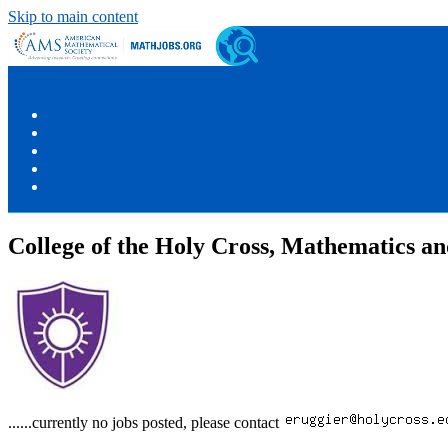
Skip to main content
College of the Holy Cross, Mathematics a
......currently no jobs posted, please contact